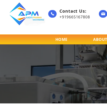
Contact Us:
+919665167808
HOME
ABOUT