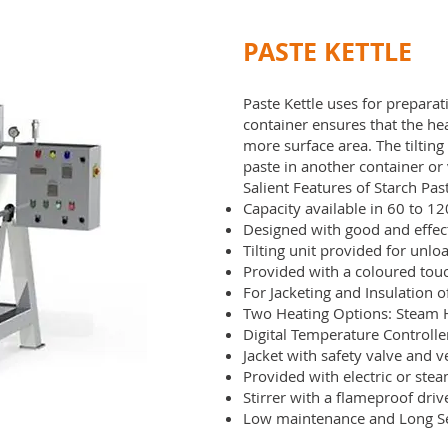
PASTE KETTLE
Paste Kettle uses for prepara
container ensures that the he
more surface area. The tiltin
paste in another container or 
Salient Features of Starch Past
Capacity available in 60 to 12
Designed with good and effec
Tilting unit provided for unlo
Provided with a coloured tou
For Jacketing and Insulation o
Two Heating Options: Steam H
Digital Temperature Controlle
Jacket with safety valve and 
Provided with electric or stea
Stirrer with a flameproof dri
Low maintenance and Long S