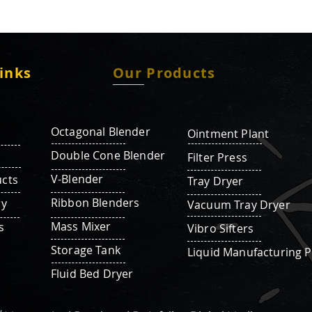
inks
Our Products
Octagonal Blender
Ointment Plant
Double Cone Blender
Filter Press
V-Blender
cts
Tray Dryer
Ribbon Blenders
ry
Vacuum Tray Dryer
Mass Mixer
s
Vibro Sifters
Storage Tank
Liquid Manufacturing P
Fluid Bed Dryer