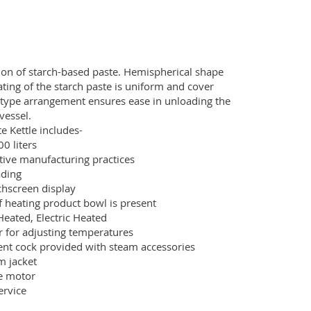
tion of starch-based paste. Hemispherical shape
ating of the starch paste is uniform and cover
g type arrangement ensures ease in unloading the
vessel.
e Kettle includes-
00 liters
tive manufacturing practices
ading
chscreen display
f heating product bowl is present
eated, Electric Heated
r for adjusting temperatures
vent cock provided with steam accessories
m jacket
ve motor
ervice