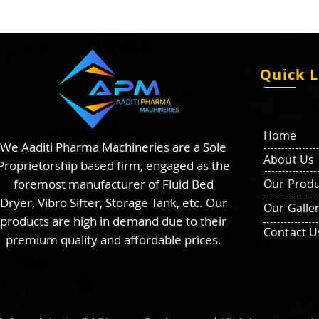
Quick L
Home
We Aaditi Pharma Machineries are a Sole
About Us
Proprietorship based firm, engaged as the
foremost manufacturer of Fluid Bed
Our Produ
Dryer, Vibro Sifter, Storage Tank, etc. Our
Our Galle
products are high in demand due to their
Contact U
premium quality and affordable prices.