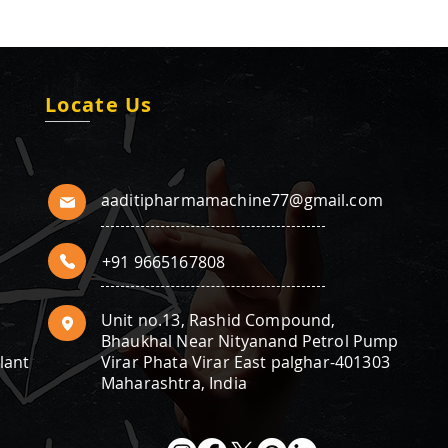
Locate Us
aaditipharmamachine77@gmail.com
+91 9665167808
Unit no.13, Rashid Compound,
Bhaukhal Near Nityanand Petrol Pump
lant
Virar Phata Virar East palghar-401303
Maharashtra, India