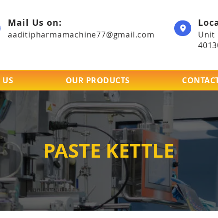
Mail Us on:
Loca
aaditipharmamachine77@gmail.com
Unit
4013
 US
OUR PRODUCTS
CONTACT
PASTE KETTLE