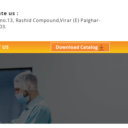
te us :
 no.13, Rashid Compound,Virar (E)
Palghar-
03.
 US
Download Catalog