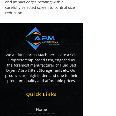
and impact edges rotating with a
carefully selected screen to control size
reduction.
We Aaditi Pharma Machineries are a Sole
Proprietorship based firm, engaged as
the foremost manufacturer of Fluid Bed
Dryer, Vibro Sifter, Storage Tank, etc. Our
products are high in demand due to their
premium quality and affordable prices.
Quick Links
Home