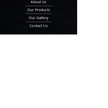
About Us
Our Products
Our Gallery
Contact Us
Our Products
Octagonal Blender
Ointment Plant
Double Cone Blender
Filter Press
V-Blender
Tray Dryer
Ribbon Blenders
Vacuum Tray Dryer
Mass Mixer
Vibro Sifters
Storage Tank
Liquid Manufacturing
Fluid Bed Dryer
Plant
Locate Us