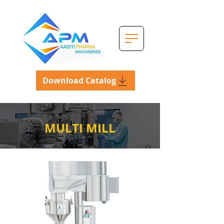
Download Catalog
MULTI MILL