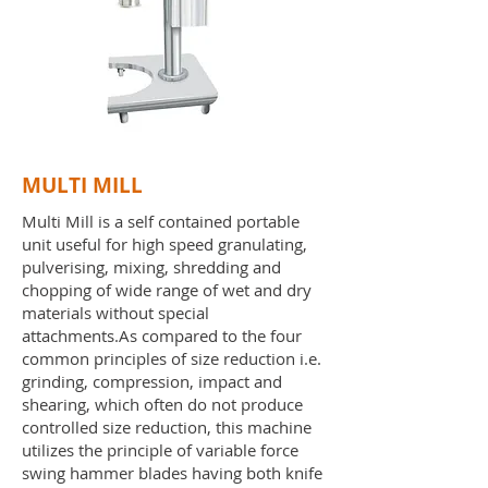
MULTI MILL
Multi Mill is a self contained portable
unit useful for high speed granulating,
pulverising, mixing, shredding and
chopping of wide range of wet and dry
materials without special
attachments.As compared to the four
common principles of size reduction i.e.
grinding, compression, impact and
shearing, which often do not produce
controlled size reduction, this machine
utilizes the principle of variable force
swing hammer blades having both knife