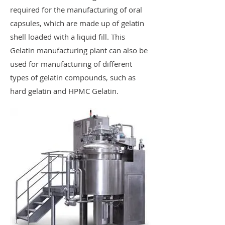
required for the manufacturing of oral
capsules, which are made up of gelatin
shell loaded with a liquid fill. This
Gelatin manufacturing plant can also be
used for manufacturing of different
types of gelatin compounds, such as
hard gelatin and HPMC Gelatin.