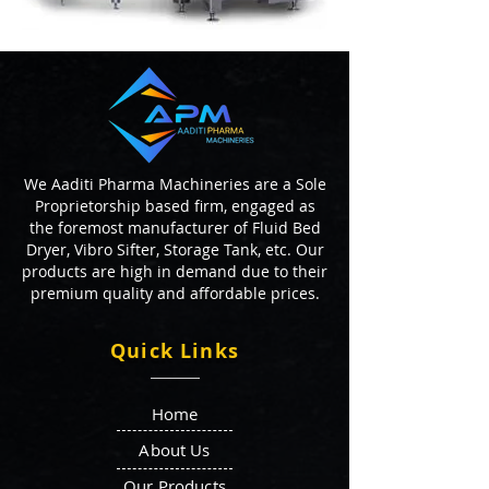
We Aaditi Pharma Machineries are a Sole
Proprietorship based firm, engaged as
the foremost manufacturer of Fluid Bed
Dryer, Vibro Sifter, Storage Tank, etc. Our
products are high in demand due to their
premium quality and affordable prices.
Quick Links
Home
About Us
Our Products