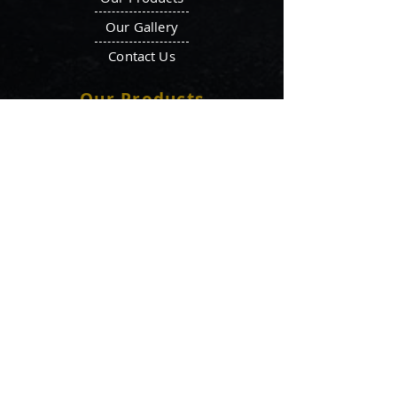
Our Gallery
Contact Us
Our Products
Octagonal Blender
Ointment Plant
Double Cone Blender
Filter Press
V-Blender
Tray Dryer
Ribbon Blenders
Vacuum Tray Dryer
Mass Mixer
Vibro Sifters
Storage Tank
Liquid Manufacturing
Fluid Bed Dryer
Plant
Locate Us
aaditipharmamachine77@gmail.com