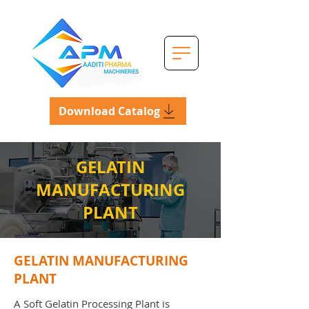
Download Catalog
GELATIN
MANUFACTURING
PLANT
GELATIN MANUFACTURING
PLANT
A Soft Gelatin Processing Plant is