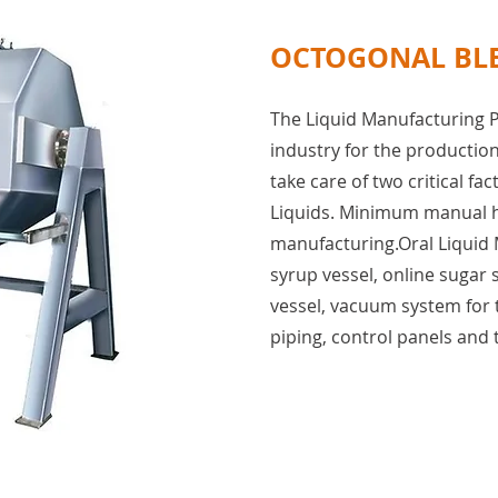
OCTOGONAL BL
The Liquid Manufacturing P
industry for the production 
take care of two critical fac
Liquids. Minimum manual ha
manufacturing.Oral Liquid 
syrup vessel, online sugar 
vessel, vacuum system for 
piping, control panels and