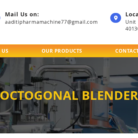
Mail Us on:
Loca
aaditipharmamachine77@gmail.com
Unit
4013
 US
OUR PRODUCTS
CONTACT
OCTOGONAL BLENDER