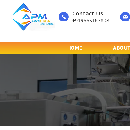
Contact Us:
+919665167808
HOME
ABOUT