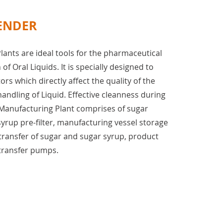
ENDER
lants are ideal tools for the pharmaceutical
of Oral Liquids. It is specially designed to
tors which directly affect the quality of the
ndling of Liquid. Effective cleanness during
Manufacturing Plant comprises of sugar
syrup pre-filter, manufacturing vessel storage
transfer of sugar and sugar syrup, product
 transfer pumps.