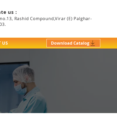
te us :
 no.13, Rashid Compound,Virar (E)
Palghar-
03.
 US
Download Catalog